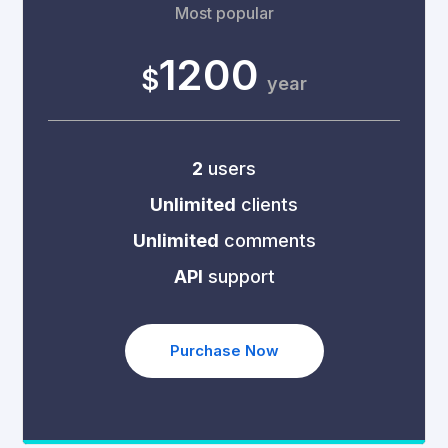
Most popular
1200
$
year
2
users
Unlimited
clients
Unlimited
comments
API
support
Purchase Now