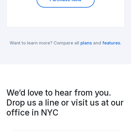
Want to learn more? Compare all
plans
and
features
.
We’d love to hear from you.
Drop us a line or visit us at our
office in NYC