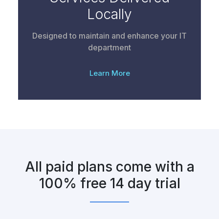
Locally
Designed to maintain and enhance your IT
department
Learn More
All paid plans come with a
100% free 14 day trial