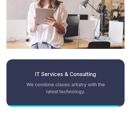
IT Services & Consulting
We combine classic artistry with the
latest technology.