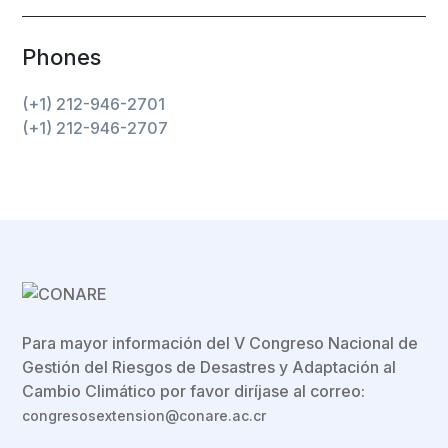
Phones
(+1) 212-946-2701
(+1) 212-946-2707
Para mayor información del V Congreso Nacional de
Gestión del Riesgos de Desastres y Adaptación al
Cambio Climático por favor diríjase al correo:
congresosextension@conare.ac.cr