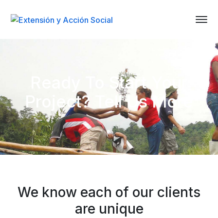
Ready To Start Your
Project? Tell Us More
We know each of our clients
are unique