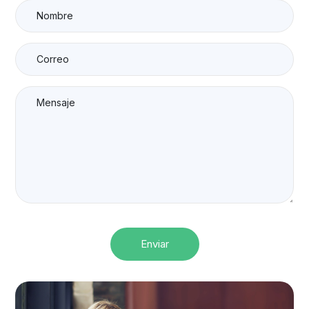
Enviar