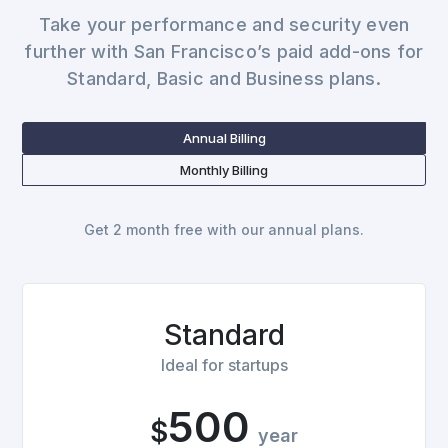
Take your performance and security even
further with San Francisco’s paid add-ons for
Standard, Basic and Business plans.
Annual Billing
Monthly Billing
Get 2 month free with our annual plans.
Standard
Ideal for startups
500
$
year