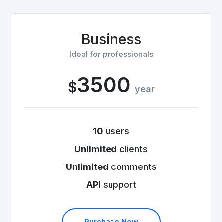
Business
Ideal for professionals
3500
$
year
10
users
Unlimited
clients
Unlimited
comments
API
support
Purchase Now