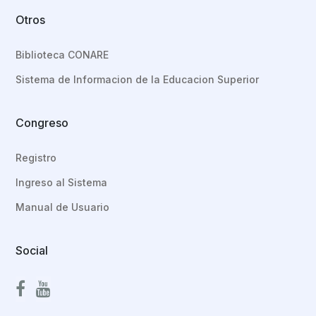
Otros
Biblioteca CONARE
Sistema de Informacion de la Educacion Superior
Congreso
Registro
Ingreso al Sistema
Manual de Usuario
Social