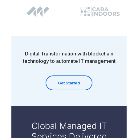
Digital Transformation with blockchain
technology to automate IT management
Get Started
Global Managed IT
Services Delivered