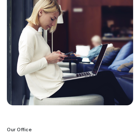
Our Office