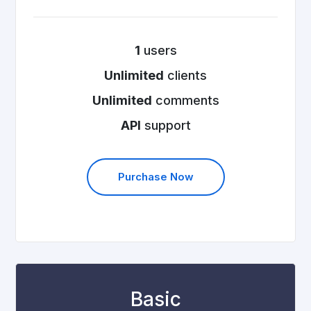
1
users
Unlimited
clients
Unlimited
comments
API
support
Purchase Now
Basic