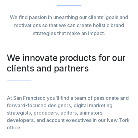
We find passion in unearthing our clients’ goals and
motivations so that we can create holistic brand
strategies that make an impact.
r
We innovate products for our
W
clients and partners
c
nd
At San Francisco you’ll find a team of passionate and
At
forward-focused designers, digital marketing
fo
strategists, producers, editors, animators,
st
ork
developers, and account executives in our New Tork
de
office.
off