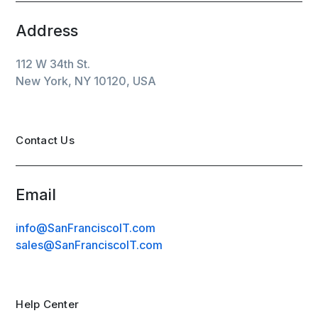
Address
112 W 34th St.
New York, NY 10120, USA
Contact Us
Email
info@SanFranciscoIT.com
sales@SanFranciscoIT.com
Help Center