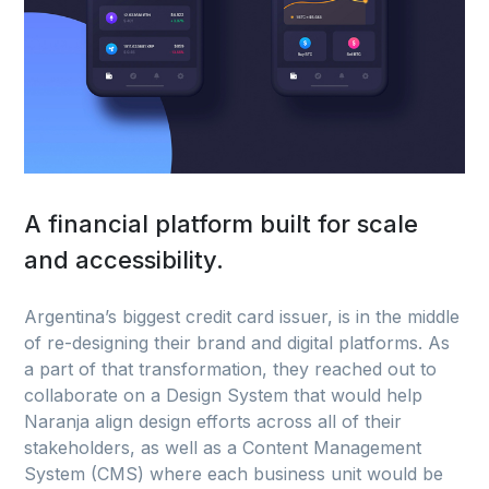
A financial platform built for scale
and accessibility.
Argentina’s biggest credit card issuer, is in the middle
of re-designing their brand and digital platforms. As
a part of that transformation, they reached out to
collaborate on a Design System that would help
Naranja align design efforts across all of their
stakeholders, as well as a Content Management
System (CMS) where each business unit would be