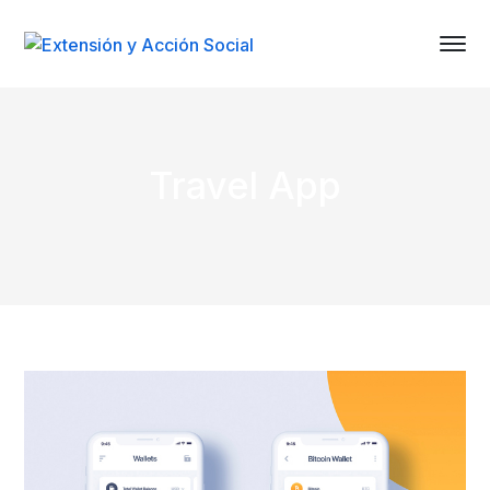
Travel App