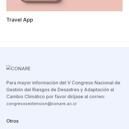
Travel App
Para mayor información del V Congreso Nacional de
Gestión del Riesgos de Desastres y Adaptación al
Cambio Climático por favor diríjase al correo:
congresosextension@conare.ac.cr
Otros