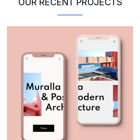
OUR RECENT PROJECTS