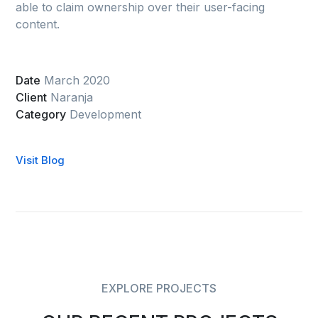
able to claim ownership over their user-facing
content.
Date
March 2020
Client
Naranja
Category
Development
Visit Blog
EXPLORE PROJECTS