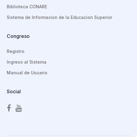
Biblioteca CONARE
Sistema de Informacion de la Educacion Superior
Congreso
Registro
Ingreso al Sistema
Manual de Usuario
Social