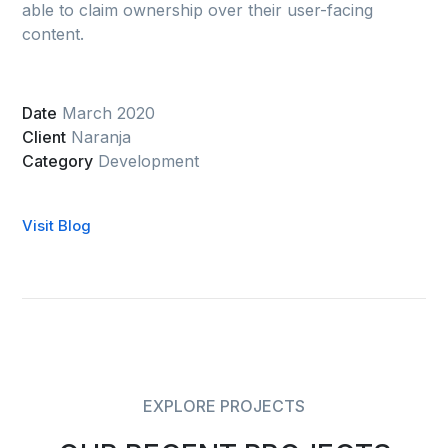
able to claim ownership over their user-facing
content.
Date
March 2020
Client
Naranja
Category
Development
Visit Blog
EXPLORE PROJECTS