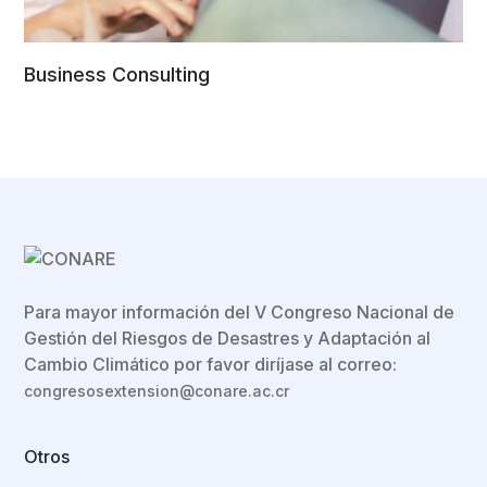
Business Consulting
Para mayor información del V Congreso Nacional de
Gestión del Riesgos de Desastres y Adaptación al
Cambio Climático por favor diríjase al correo:
congresosextension@conare.ac.cr
Otros