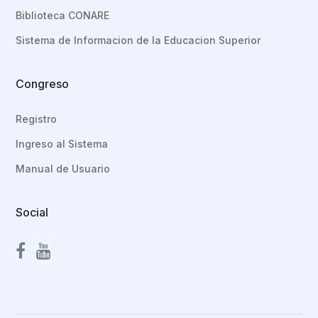
Biblioteca CONARE
Sistema de Informacion de la Educacion Superior
Congreso
Registro
Ingreso al Sistema
Manual de Usuario
Social