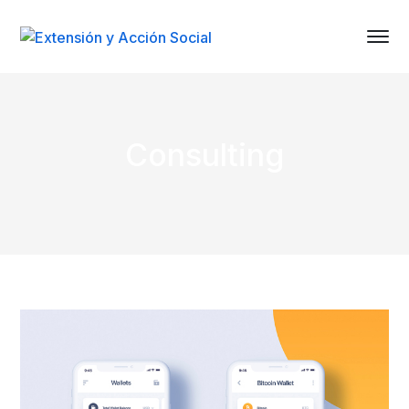
Consulting