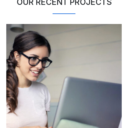
OUR RECENT PROJECTS