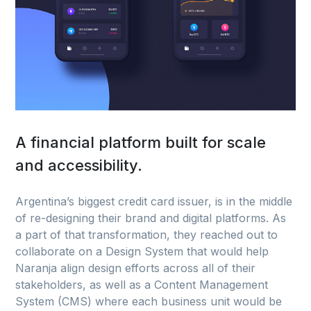
A financial platform built for scale
and accessibility.
Argentina’s biggest credit card issuer, is in the middle
of re-designing their brand and digital platforms. As
a part of that transformation, they reached out to
collaborate on a Design System that would help
Naranja align design efforts across all of their
stakeholders, as well as a Content Management
System (CMS) where each business unit would be