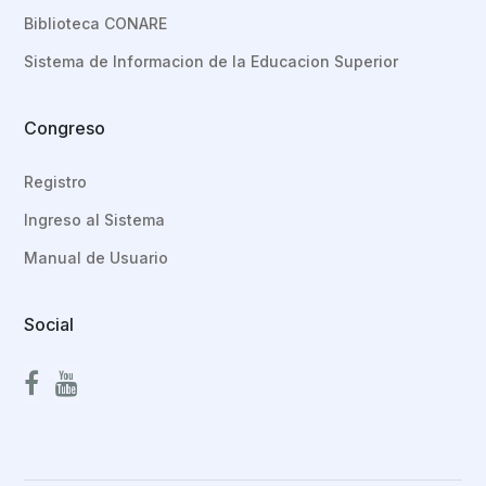
Biblioteca CONARE
Sistema de Informacion de la Educacion Superior
Congreso
Registro
Ingreso al Sistema
Manual de Usuario
Social