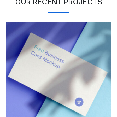
OUR RECENT PROJECTS