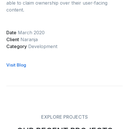
able to claim ownership over their user-facing
content.
Date
March 2020
Client
Naranja
Category
Development
Visit Blog
EXPLORE PROJECTS