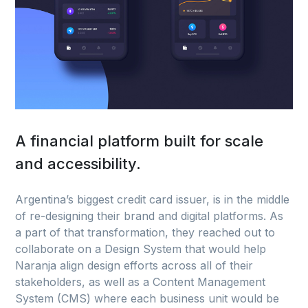
A financial platform built for scale
and accessibility.
Argentina’s biggest credit card issuer, is in the middle
of re-designing their brand and digital platforms. As
a part of that transformation, they reached out to
collaborate on a Design System that would help
Naranja align design efforts across all of their
stakeholders, as well as a Content Management
System (CMS) where each business unit would be