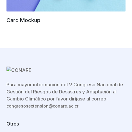
Card Mockup
Para mayor información del V Congreso Nacional de
Gestión del Riesgos de Desastres y Adaptación al
Cambio Climático por favor diríjase al correo:
congresosextension@conare.ac.cr
Otros