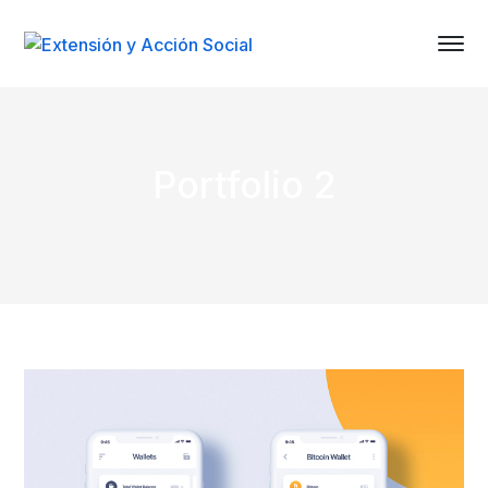
Portfolio 2