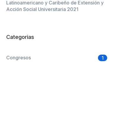
Latinoamericano y Caribeño de Extensión y
Acción Social Universitaria 2021
Categorias
Congresos
1