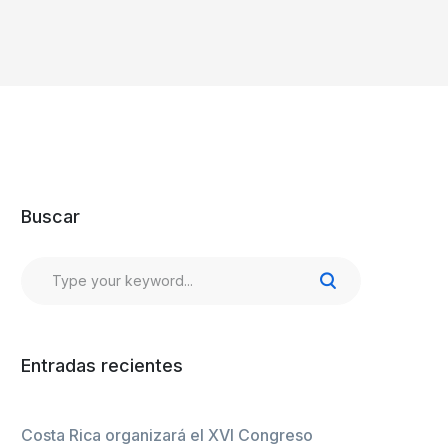
Buscar
Entradas recientes
Costa Rica organizará el XVI Congreso