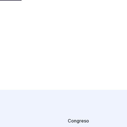
Congreso