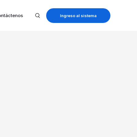
ntáctenos
Ingreso al sistema