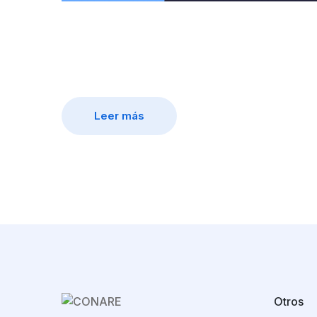
Leer más
Otros