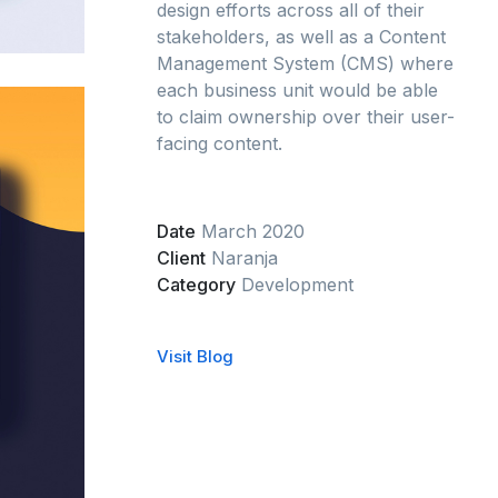
design efforts across all of their
stakeholders, as well as a Content
Management System (CMS) where
each business unit would be able
to claim ownership over their user-
facing content.
Date
March 2020
Client
Naranja
Category
Development
Visit Blog