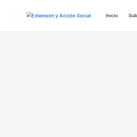
Inicio
Sub