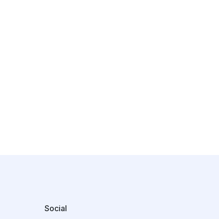
Social