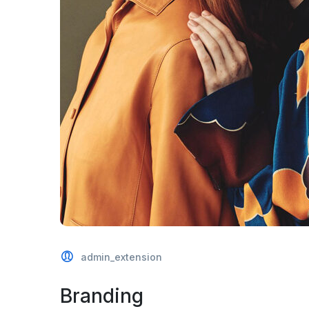
admin_extension
Branding