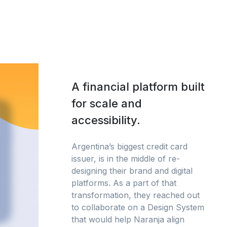
A financial platform built
for scale and
accessibility.
Argentina’s biggest credit card
issuer, is in the middle of re-
designing their brand and digital
platforms. As a part of that
transformation, they reached out
to collaborate on a Design System
that would help Naranja align