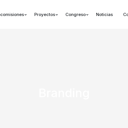
comisiones
Proyectos
Congreso
Noticias
Co
Branding