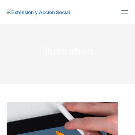
Illustration