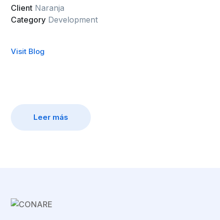
Client
Naranja
Category
Development
Visit Blog
Leer más