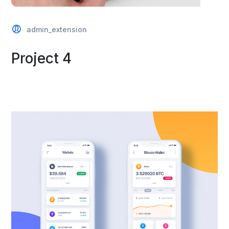
admin_extension
Project 4