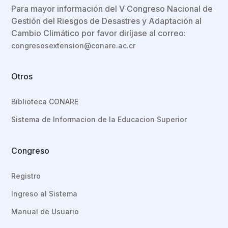
Para mayor información del V Congreso Nacional de
Gestión del Riesgos de Desastres y Adaptación al
Cambio Climático por favor diríjase al correo:
congresosextension@conare.ac.cr
Otros
Biblioteca CONARE
Sistema de Informacion de la Educacion Superior
Congreso
Registro
Ingreso al Sistema
Manual de Usuario