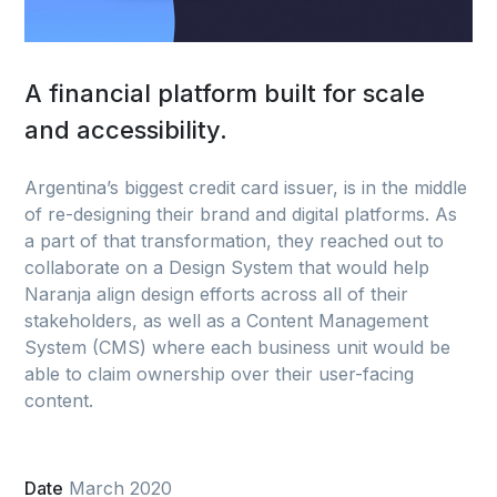
A financial platform built for scale
and accessibility.
Argentina’s biggest credit card issuer, is in the middle
of re-designing their brand and digital platforms. As
a part of that transformation, they reached out to
collaborate on a Design System that would help
Naranja align design efforts across all of their
stakeholders, as well as a Content Management
System (CMS) where each business unit would be
able to claim ownership over their user-facing
content.
Date
March 2020