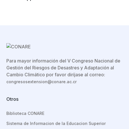
Para mayor información del V Congreso Nacional de
Gestión del Riesgos de Desastres y Adaptación al
Cambio Climático por favor diríjase al correo:
congresosextension@conare.ac.cr
Otros
Biblioteca CONARE
Sistema de Informacion de la Educacion Superior