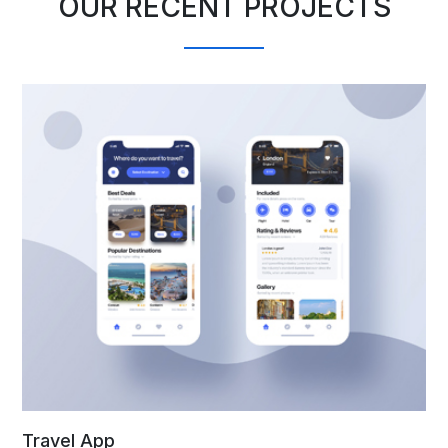
OUR RECENT PROJECTS
Travel App