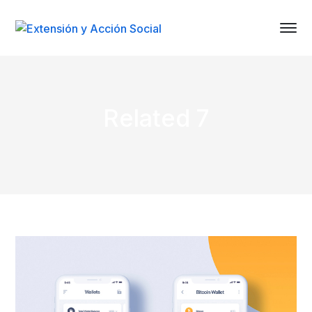
Related 7