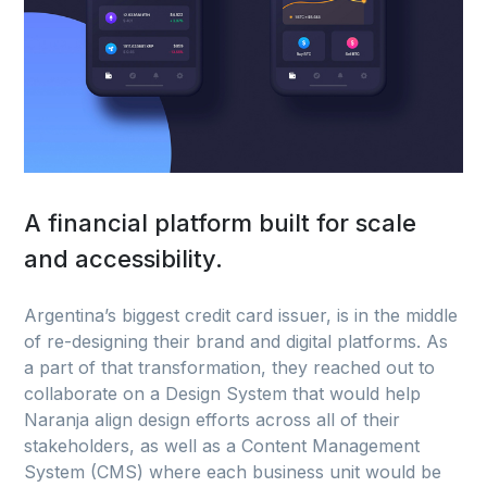
A financial platform built for scale
and accessibility.
Argentina’s biggest credit card issuer, is in the middle
of re-designing their brand and digital platforms. As
a part of that transformation, they reached out to
collaborate on a Design System that would help
Naranja align design efforts across all of their
stakeholders, as well as a Content Management
System (CMS) where each business unit would be