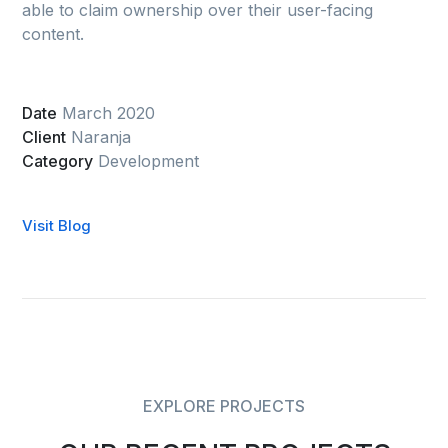
able to claim ownership over their user-facing
content.
Date
March 2020
Client
Naranja
Category
Development
Visit Blog
EXPLORE PROJECTS