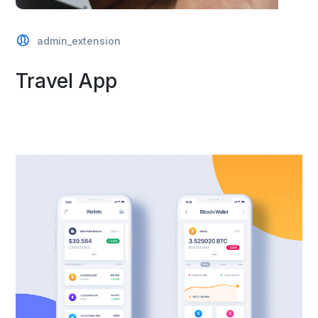
admin_extension
Travel App