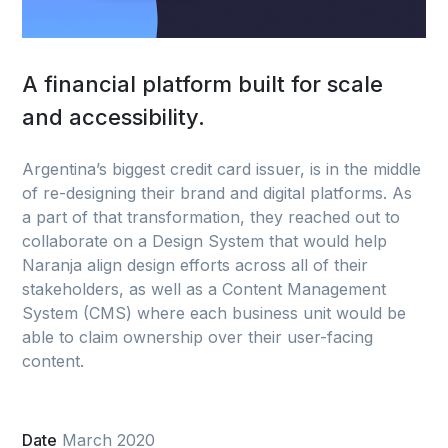
A financial platform built for scale
and accessibility.
Argentina’s biggest credit card issuer, is in the middle
of re-designing their brand and digital platforms. As
a part of that transformation, they reached out to
collaborate on a Design System that would help
Naranja align design efforts across all of their
stakeholders, as well as a Content Management
System (CMS) where each business unit would be
able to claim ownership over their user-facing
content.
Date
March 2020