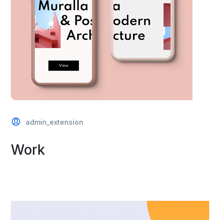
admin_extension
Work