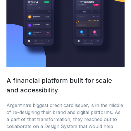
A financial platform built for scale
and accessibility.
Argentina’s biggest credit card issuer, is in the middle
of re-designing their brand and digital platforms. As
a part of that transformation, they reached out to
collaborate on a Design System that would help