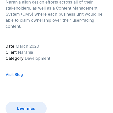
Naranja align design efforts across all of their
stakeholders, as well as a Content Management
System (CMS) where each business unit would be
able to claim ownership over their user-facing
content.
Date
March 2020
Client
Naranja
Category
Development
Visit Blog
Leer más