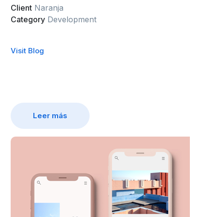
Client
Naranja
Category
Development
Visit Blog
Leer más