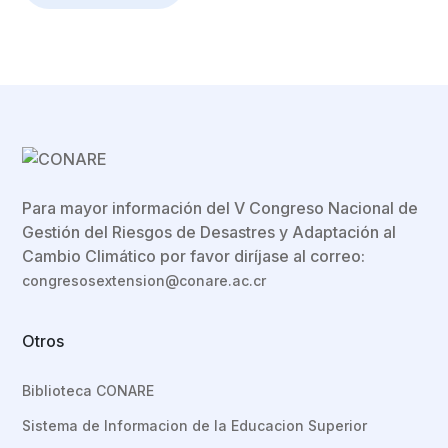
Para mayor información del V Congreso Nacional de
Gestión del Riesgos de Desastres y Adaptación al
Cambio Climático por favor diríjase al correo:
congresosextension@conare.ac.cr
Otros
Biblioteca CONARE
Sistema de Informacion de la Educacion Superior