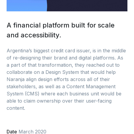
A financial platform built for scale
and accessibility.
Argentina’s biggest credit card issuer, is in the middle
of re-designing their brand and digital platforms. As
a part of that transformation, they reached out to
collaborate on a Design System that would help
Naranja align design efforts across all of their
stakeholders, as well as a Content Management
System (CMS) where each business unit would be
able to claim ownership over their user-facing
content.
Date
March 2020