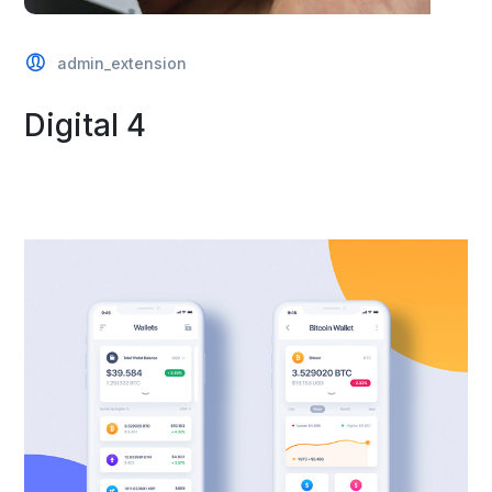
admin_extension
Digital 4