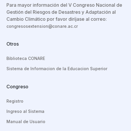
Para mayor información del V Congreso Nacional de
Gestión del Riesgos de Desastres y Adaptación al
Cambio Climático por favor diríjase al correo:
congresosextension@conare.ac.cr
Otros
Biblioteca CONARE
Sistema de Informacion de la Educacion Superior
Congreso
Registro
Ingreso al Sistema
Manual de Usuario