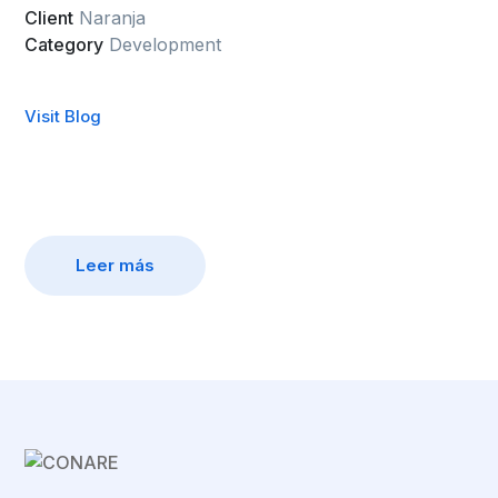
Client
Naranja
Category
Development
Visit Blog
Leer más