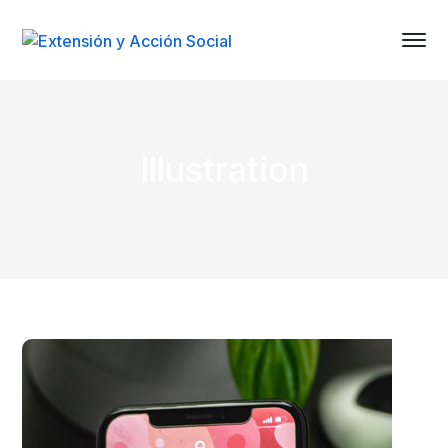
Illustration