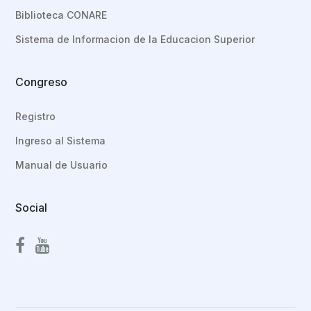
Biblioteca CONARE
Sistema de Informacion de la Educacion Superior
Congreso
Registro
Ingreso al Sistema
Manual de Usuario
Social