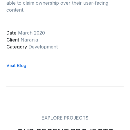
able to claim ownership over their user-facing
content.
Date
March 2020
Client
Naranja
Category
Development
Visit Blog
EXPLORE PROJECTS