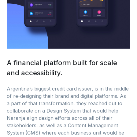
A financial platform built for scale
and accessibility.
Argentina’s biggest credit card issuer, is in the middle
of re-designing their brand and digital platforms. As
a part of that transformation, they reached out to
collaborate on a Design System that would help
Naranja align design efforts across all of their
stakeholders, as well as a Content Management
System (CMS) where each business unit would be