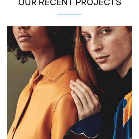
OUR RECENT PROJECTS