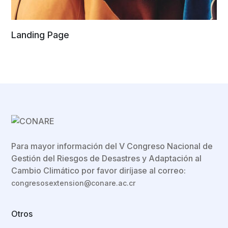
Landing Page
Para mayor información del V Congreso Nacional de
Gestión del Riesgos de Desastres y Adaptación al
Cambio Climático por favor diríjase al correo:
congresosextension@conare.ac.cr
Otros