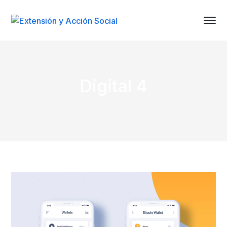
Digital 4