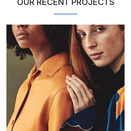
OUR RECENT PROJECTS