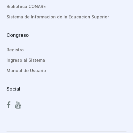
Biblioteca CONARE
Sistema de Informacion de la Educacion Superior
Congreso
Registro
Ingreso al Sistema
Manual de Usuario
Social