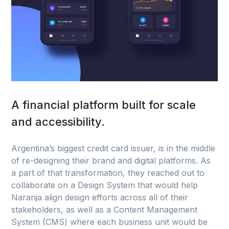
A financial platform built for scale
and accessibility.
Argentina’s biggest credit card issuer, is in the middle
of re-designing their brand and digital platforms. As
a part of that transformation, they reached out to
collaborate on a Design System that would help
Naranja align design efforts across all of their
stakeholders, as well as a Content Management
System (CMS) where each business unit would be