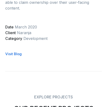
able to claim ownership over their user-facing
content.
Date
March 2020
Client
Naranja
Category
Development
Visit Blog
EXPLORE PROJECTS