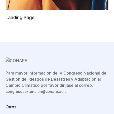
Landing Page
Para mayor información del V Congreso Nacional de
Gestión del Riesgos de Desastres y Adaptación al
Cambio Climático por favor diríjase al correo:
congresosextension@conare.ac.cr
Otros