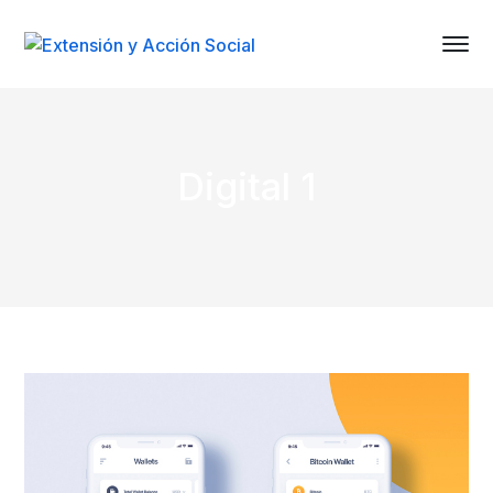
Digital 1