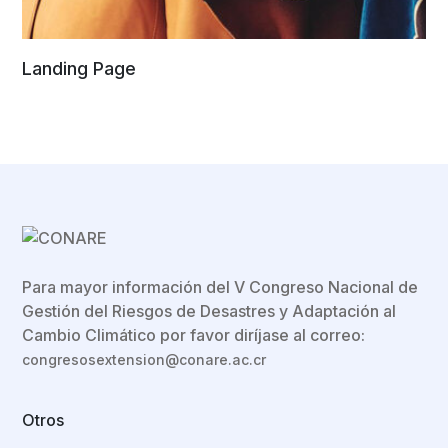
Landing Page
Para mayor información del V Congreso Nacional de
Gestión del Riesgos de Desastres y Adaptación al
Cambio Climático por favor diríjase al correo:
congresosextension@conare.ac.cr
Otros