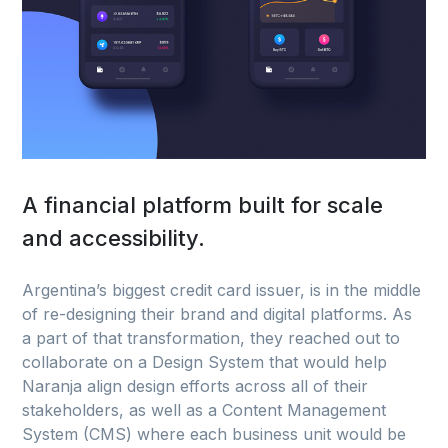
A financial platform built for scale
and accessibility.
Argentina’s biggest credit card issuer, is in the middle
of re-designing their brand and digital platforms. As
a part of that transformation, they reached out to
collaborate on a Design System that would help
Naranja align design efforts across all of their
stakeholders, as well as a Content Management
System (CMS) where each business unit would be