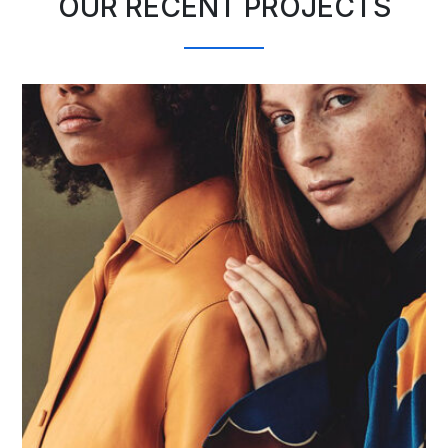
OUR RECENT PROJECTS