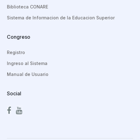
Biblioteca CONARE
Sistema de Informacion de la Educacion Superior
Congreso
Registro
Ingreso al Sistema
Manual de Usuario
Social