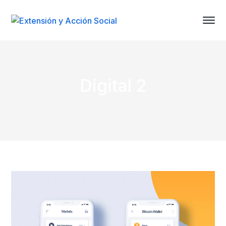
Digital 2