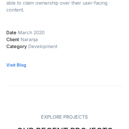
able to claim ownership over their user-facing
content.
Date
March 2020
Client
Naranja
Category
Development
Visit Blog
EXPLORE PROJECTS